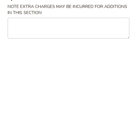
NOTE EXTRA CHARGES MAY BE INCURRED FOR ADDITIONS
Store info
Call us
IN THIS SECTION
Special Sushi Rolls
Please note: requests for additional items or special
preparation may incur an
extra charge
not calculated on your
online order.
Appetizers
A1.
A1. Edamame
Edamame
Lightly salted boiled soy beans
$6.50
A2.
A2. Karaage
Karaage