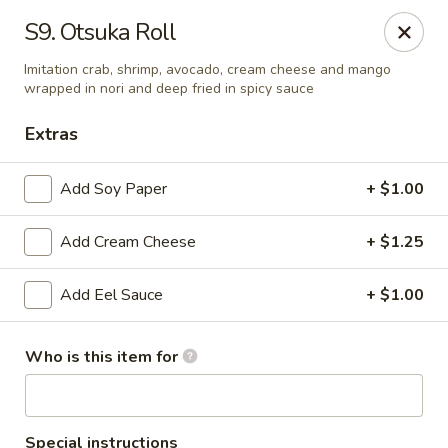
For delivery order, please use
Door Dash and Uber Eats,
S9. Otsuka Roll
thank you!
Imitation crab, shrimp, avocado, cream cheese and mango
Otsuka Ramen & Bar - Deer Park
wrapped in nori and deep fried in spicy sauce
8035 Spencer Hwy C Deer Park, TX 77536
Extras
Pick up
Select Time
Add Soy Paper
+ $1.00
Add Cream Cheese
+ $1.25
Add Eel Sauce
+ $1.00
Who is this item for
Otsuka Ramen & Bar - Deer Park
Special instructions
Opens at 11:00AM
Closed