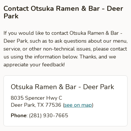
Contact Otsuka Ramen & Bar - Deer
Park
If you would like to contact Otsuka Ramen & Bar -
Deer Park, such as to ask questions about our menu,
service, or other non-technical issues, please contact
us using the information below. Thanks, and we
appreciate your feedback!
Otsuka Ramen & Bar - Deer Park
8035 Spencer Hwy C
Deer Park, TX 77536
(
see on map
)
Phone
: (281) 930-7665