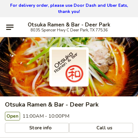
For delivery order, please use
Door Dash and Uber Eats,
thank you!
Otsuka Ramen & Bar - Deer Park
8035 Spencer Hwy C Deer Park, TX 77536
Otsuka Ramen & Bar - Deer Park
11:00AM - 10:00PM
Open
Store info
Call us