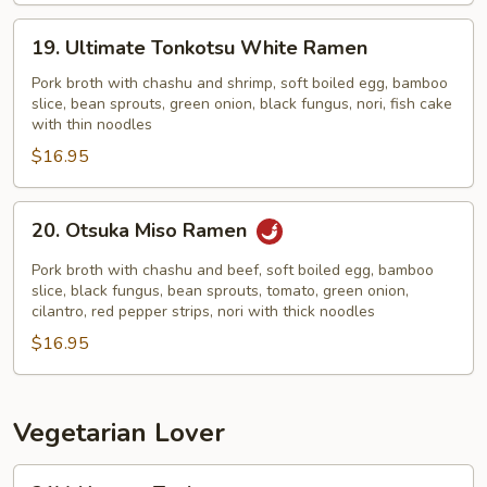
19.
19. Ultimate Tonkotsu White Ramen
Ultimate
Tonkotsu
Pork broth with chashu and shrimp, soft boiled egg, bamboo
slice, bean sprouts, green onion, black fungus, nori, fish cake
White
with thin noodles
Ramen
$16.95
20.
20. Otsuka Miso Ramen
Otsuka
Miso
Pork broth with chashu and beef, soft boiled egg, bamboo
Ramen
slice, black fungus, bean sprouts, tomato, green onion,
cilantro, red pepper strips, nori with thick noodles
$16.95
Vegetarian Lover
21V.