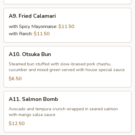
A9.
A9. Fried Calamari
Fried
Calamari
with Spicy Mayonnaise:
$11.50
with Ranch:
$11.50
A10.
A10. Otsuka Bun
Otsuka
Bun
Steamed bun stuffed with slow-braised pork chashu,
cucumber and mixed green served with house special sauce
$6.50
A11.
A11. Salmon Bomb
Salmon
Bomb
Avocado and tempura crunch wrapped in seared salmon
with mango salsa sauce
$12.50