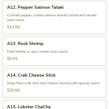
A12.
A12. Pepper Salmon Tataki
Pepper
Salmon
Crushed pepper coated salmon seared, sliced and served
yuzu sauce
Tataki
$12.50
A13.
A13. Rock Shrimp
Rock
Shrimp
Fried shrimp w. spicy sweet yuzu sauce
$9.95
A14.
A14. Crab Cheese Stick
Crab
Cheese
Deep fried crab stick and cheese served with special sauce
Stick
$10.50
A15.
A15. Lobster ChaCha