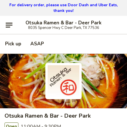
For delivery order, please use
Door Dash and Uber Eats,
thank you!
Otsuka Ramen & Bar - Deer Park
8035 Spencer Hwy C Deer Park, TX 77536
Pick up
ASAP
Otsuka Ramen & Bar - Deer Park
11:00AM - 9:30PM
Open