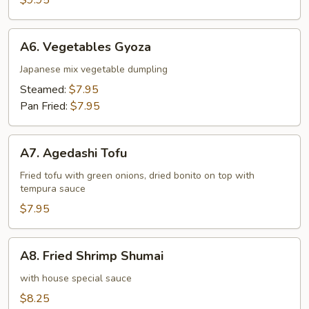
$9.95
A6.
A6. Vegetables Gyoza
Vegetables
Gyoza
Japanese mix vegetable dumpling
Steamed:
$7.95
Pan Fried:
$7.95
A7.
A7. Agedashi Tofu
Agedashi
Tofu
Fried tofu with green onions, dried bonito on top with
tempura sauce
$7.95
A8.
A8. Fried Shrimp Shumai
Fried
Shrimp
with house special sauce
Shumai
$8.25