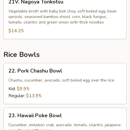
21V. Nagoya Tonkotsu
Nagoya
Tonkotsu
Vegetable broth with baby bok choy, soft boiled egg, bean
sprouts, seasoned bamboo shoot, corn, black fungus,
tomato, cilantro and green onion with thick noodles
$14.25
Rice Bowls
22.
22. Pork Chashu Bowl
Pork
Chashu
Chashu, cucumber, avocado, soft boiled egg over the rice
Bowl
Kid:
$9.95
Regular:
$13.95
23.
23. Hawaii Poke Bowl
Hawaii
Poke
Cucumber, imitation crab, avocado, tomato, cilantro, jalapeno