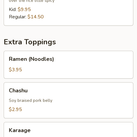
over the rice little spicy
Bowl
Kid:
$9.95
Regular:
$14.50
Extra Toppings
Ramen
Ramen (Noodles)
(Noodles)
$3.95
Chashu
Chashu
Soy braised pork belly
$2.95
Karaage
Karaage