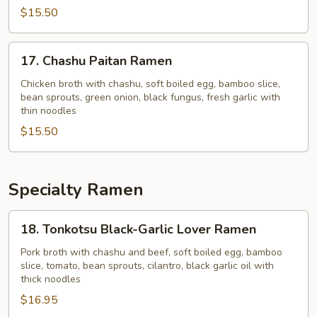
$15.50
17.
17. Chashu Paitan Ramen
Chashu
Paitan
Chicken broth with chashu, soft boiled egg, bamboo slice,
bean sprouts, green onion, black fungus, fresh garlic with
Ramen
thin noodles
$15.50
Specialty Ramen
18.
18. Tonkotsu Black-Garlic Lover Ramen
Tonkotsu
Black-
Pork broth with chashu and beef, soft boiled egg, bamboo
slice, tomato, bean sprouts, cilantro, black garlic oil with
Garlic
thick noodles
Lover
$16.95
Ramen