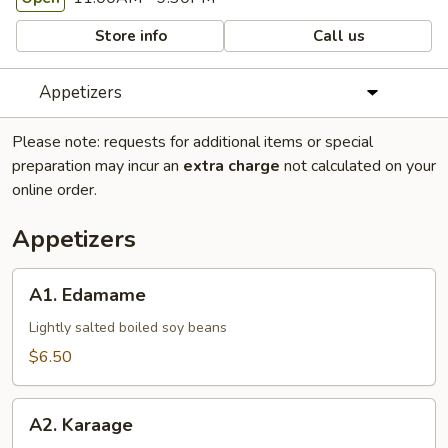
Store info
Call us
Appetizers
Please note: requests for additional items or special
preparation may incur an
extra charge
not calculated on your
online order.
Appetizers
A1.
A1. Edamame
Edamame
Lightly salted boiled soy beans
$6.50
A2.
A2. Karaage
Karaage