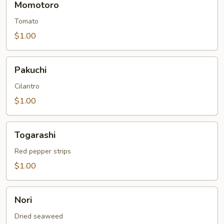
Momotoro
Tomato
$1.00
Pakuchi
Pakuchi
Cilantro
$1.00
Togarashi
Togarashi
Red pepper strips
$1.00
Nori
Nori
Dried seaweed