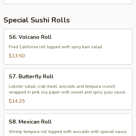
Special Sushi Rolls
S6.
S6. Volcano Roll
Volcano
Roll
Fried California roll topped with spicy kani salad
$13.50
S7.
S7. Butterfly Roll
Butterfly
Roll
Lobster salad, crab meat, avocado and tempura crunch
wrapped in pink soy paper with sweet and spicy yuzu sauce
$14.25
S8.
S8. Mexican Roll
Mexican
Roll
Shrimp tempura roll topped with avocado with special sauce