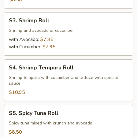
S3.
S3. Shrimp Roll
Shrimp
Roll
Shrimp and avocado or cucumber
with Avocado:
$7.95
with Cucumber:
$7.95
S4.
S4. Shrimp Tempura Roll
Shrimp
Tempura
Shrimp tempura with cucumber and lettuce with special
sauce
Roll
$10.95
S5.
S5. Spicy Tuna Roll
Spicy
Tuna
Spicy tuna mixed with crunch and avocado
Roll
$8.50