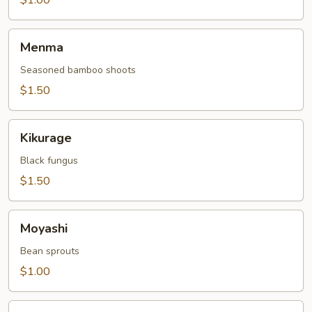
$1.00
Menma
Menma
Seasoned bamboo shoots
$1.50
Kikurage
Kikurage
Black fungus
$1.50
Moyashi
Moyashi
Bean sprouts
$1.00
Momotoro