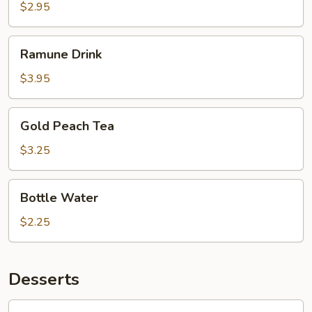
$2.95
Ramune
Ramune Drink
Drink
$3.95
Gold
Gold Peach Tea
Peach
Tea
$3.25
Bottle
Bottle Water
Water
$2.25
Desserts
Mochi