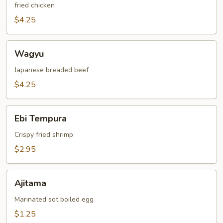
fried chicken
$4.25
Wagyu
Wagyu
Japanese breaded beef
$4.25
Ebi
Ebi Tempura
Tempura
Crispy fried shrimp
$2.95
Ajitama
Ajitama
Marinated sot boiled egg
$1.25