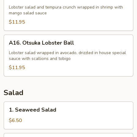
Lobster
ChaCha
Lobster salad and tempura crunch wrapped in shrimp with
mango salad sauce
$11.95
A16.
A16. Otsuka Lobster Ball
Otsuka
Lobster
Lobster salad wrapped in avocado, drizzled in house special
sauce with scallions and tobigo
Ball
$11.95
Salad
1.
1. Seaweed Salad
Seaweed
Salad
$6.50
2.