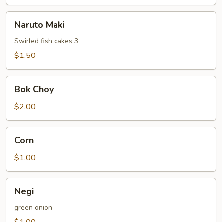
Naruto
Naruto Maki
Maki
Swirled fish cakes 3
$1.50
Bok
Bok Choy
Choy
$2.00
Corn
Corn
$1.00
Negi
Negi
green onion