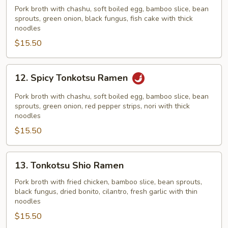
Shoyu
Pork broth with chashu, soft boiled egg, bamboo slice, bean
sprouts, green onion, black fungus, fish cake with thick
Ramen
noodles
$15.50
12.
12. Spicy Tonkotsu Ramen
Spicy
Tonkotsu
Pork broth with chashu, soft boiled egg, bamboo slice, bean
Ramen
sprouts, green onion, red pepper strips, nori with thick
noodles
$15.50
13.
13. Tonkotsu Shio Ramen
Tonkotsu
Shio
Pork broth with fried chicken, bamboo slice, bean sprouts,
black fungus, dried bonito, cilantro, fresh garlic with thin
Ramen
noodles
$15.50