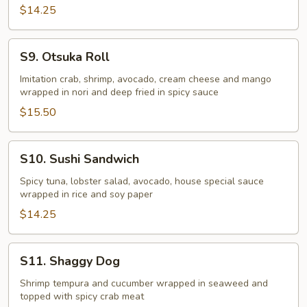
$14.25
S9.
S9. Otsuka Roll
Otsuka
Roll
Imitation crab, shrimp, avocado, cream cheese and mango
wrapped in nori and deep fried in spicy sauce
$15.50
S10.
S10. Sushi Sandwich
Sushi
Sandwich
Spicy tuna, lobster salad, avocado, house special sauce
wrapped in rice and soy paper
$14.25
S11.
S11. Shaggy Dog
Shaggy
Dog
Shrimp tempura and cucumber wrapped in seaweed and
topped with spicy crab meat