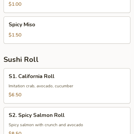
$1.00
Spicy
Spicy Miso
Miso
$1.50
Sushi Roll
S1.
S1. California Roll
California
Roll
Imitation crab, avocado, cucumber
$6.50
S2.
S2. Spicy Salmon Roll
Spicy
Salmon
Spicy salmon with crunch and avocado
Roll
$8.50