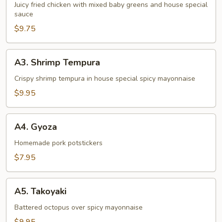
Juicy fried chicken with mixed baby greens and house special
sauce
$9.75
A3.
A3. Shrimp Tempura
Shrimp
Tempura
Crispy shrimp tempura in house special spicy mayonnaise
$9.95
A4.
A4. Gyoza
Gyoza
Homemade pork potstickers
$7.95
A5.
A5. Takoyaki
Takoyaki
Battered octopus over spicy mayonnaise