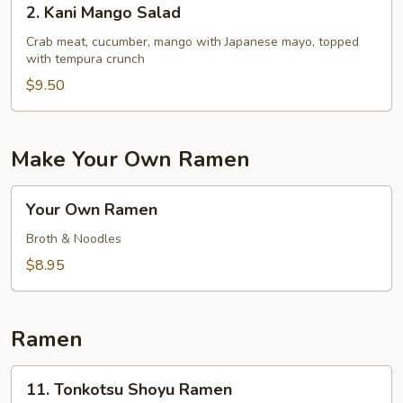
2. Kani Mango Salad
Kani
Mango
Crab meat, cucumber, mango with Japanese mayo, topped
with tempura crunch
Salad
$9.50
Make Your Own Ramen
Your
Your Own Ramen
Own
Ramen
Broth & Noodles
$8.95
Ramen
11.
11. Tonkotsu Shoyu Ramen
Tonkotsu