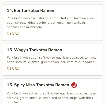
14.
14. Ebi Tonkotsu Ramen
Ebi
Tonkotsu
Pork broth with fried shrimp, soft boiled egg, bamboo slice,
bean sprouts, dried bonito, green onion, nori with, thin
Ramen
noodles and mushroom
$15.50
15.
15. Wagyu Tonkotsu Ramen
Wagyu
Tonkotsu
Pork broth with beef, soft boiled egg, bamboo slice, tomato,
bean sprouts, cilantro, green onion, nori with thick noodles
Ramen
$15.50
16.
16. Spicy Miso Tonkotsu Ramen
Spicy
Miso
Pork broth with chashu, soft boiled egg, bamboo slice, bean
Tonkotsu
sprouts, green onion, cilantro, red pepper strips with thick
noodles
Ramen