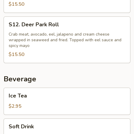
$15.50
S12.
S12. Deer Park Roll
Deer
Park
Crab meat, avocado, eel, jalapeno and cream cheese
wrapped in seaweed and fried. Topped with eel sauce and
Roll
spicy mayo
$15.50
Beverage
Ice
Ice Tea
Tea
$2.95
Soft
Soft Drink
Drink